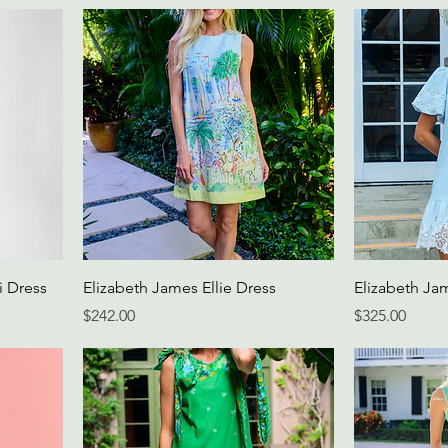
i Dress
Elizabeth James Ellie Dress
Elizabeth Ja
Price
Price
$242.00
$325.00