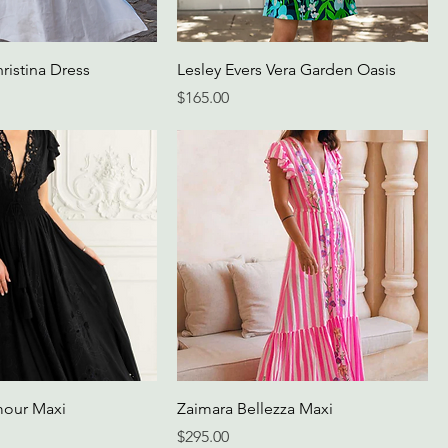
ristina Dress
Lesley Evers Vera Garden Oasis
Price
$165.00
mour Maxi
Zaimara Bellezza Maxi
Price
$295.00