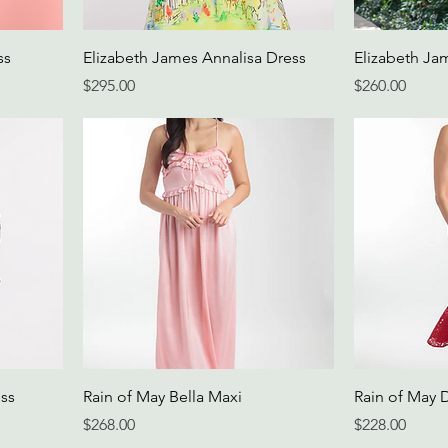
ss
Elizabeth James Annalisa Dress
Elizabeth Jam
Price
Price
$295.00
$260.00
ss
Rain of May Bella Maxi
Rain of May 
Price
Price
$268.00
$228.00