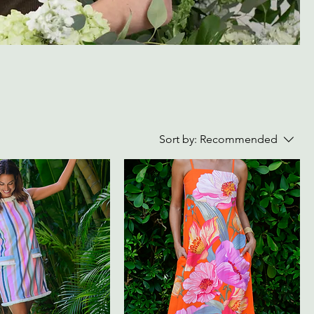
Sort by:
Recommended