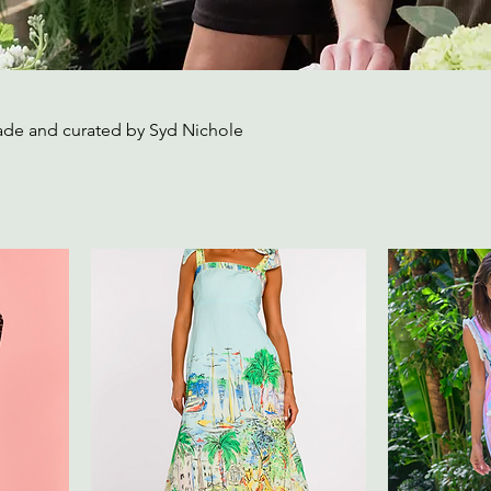
ade and curated by Syd Nichole