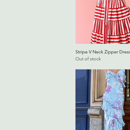
Large, Black
Large, Red
Large, White
Large/Extra Large
M/L
Medium
Stripe V Neck Zipper Dres
medium
Out of stock
Medium, Black
Medium, Red
Medium, White
Medium/Large
Red, 2XL
Red, Extra Large
Red, Extra Small
Red, Medium