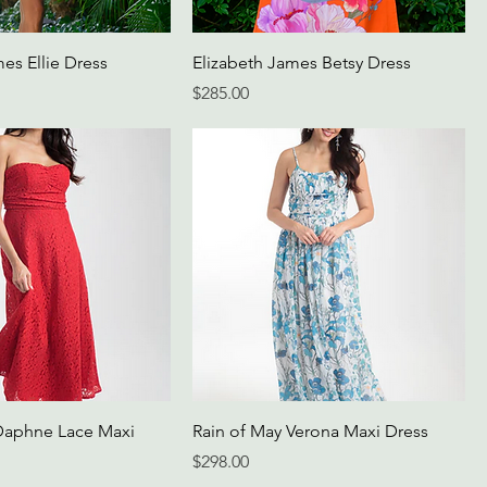
es Ellie Dress
Elizabeth James Betsy Dress
Price
$285.00
Daphne Lace Maxi
Rain of May Verona Maxi Dress
Price
$298.00