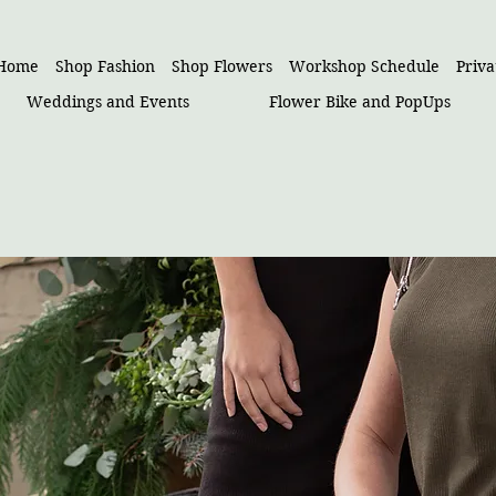
Home
Shop Fashion
Shop Flowers
Workshop Schedule
Priv
Weddings and Events
Flower Bike and PopUps