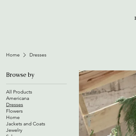
Home
Dresses
Browse by
All Products
Americana
Dresses
Flowers
Home
Jackets and Coats
Jewelry