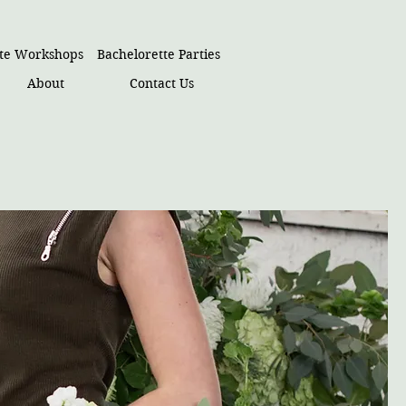
ate Workshops
Bachelorette Parties
About
Contact Us