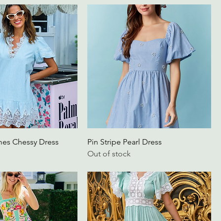
mes Chessy Dress
Pin Stripe Pearl Dress
Out of stock