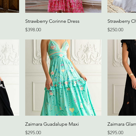
Strawberry Corinne Dress
Strawberry Ch
Price
Price
$398.00
$250.00
Zaimara Guadalupe Maxi
Zaimara Gla
Price
Price
$295.00
$295.00