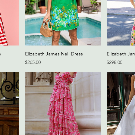
s
Elizabeth James Nell Dress
Elizabeth Ja
Price
Price
$265.00
$298.00