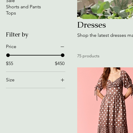
Sale
Shorts and Pants
Tops
Dresses
Filter by
Shop the latest dresses m
Price
75 products
$55
$450
Size
2XL
2XL, Black
2XL, White
Black, 2XL
Black, Extra Large