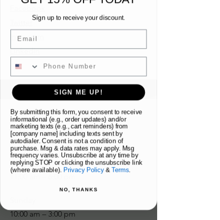
Facebook
Sign up to receive your discount.
Twitter
Email
Instagram
Linkedin
SIGN ME UP!
By submitting this form, you consent to receive
informational (e.g., order updates) and/or
Opening Hours
marketing texts (e.g., cart reminders) from
[company name] including texts sent by
autodialer. Consent is not a condition of
purchase. Msg & data rates may apply. Msg
frequency varies. Unsubscribe at any time by
Tue- Sat
replying STOP or clicking the unsubscribe link
(where available).
Privacy Policy
&
Terms
.
11:00 am – 6:00 pm
NO, THANKS
Sunday
10:00 am – 3:00 pm