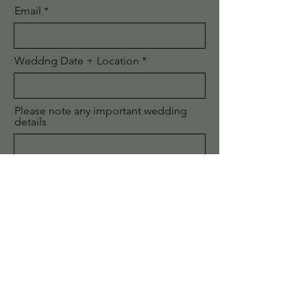
Email
Weddng Date + Location
Please note any important wedding
details
Phone
Submit