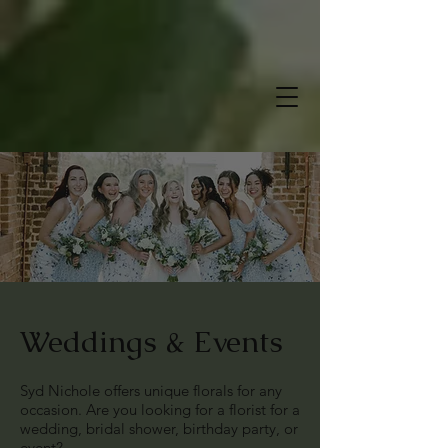
Weddings & Events
Syd Nichole offers unique florals for any
occasion. Are you looking for a florist for a
wedding, bridal shower, birthday party, or
event?