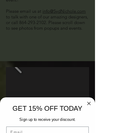
Please email us at
info@SydNichole.com
to talk with one of our amazing designers,
or call
864-293-2102
. Please scroll down
to see photos from popups and events.
GET 15% OFF TODAY
Sign up to receive your discount.
Email