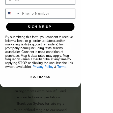
SIGN ME UP!
Morgan E.
By submitting this form, you consent to receive
informational (e.g., order updates) and/or
marketing texts (e.g., cart reminders) from
[company name] including texts sent by
autodialer. Consent is not a condition of
purchase. Msg & data rates may apply. Msg
"Syd Nichole Flowers provided my
frequency varies. Unsubscribe at any time by
replying STOP or clicking the unsubscribe link
bouquet, boutonnieres, a flower
(where available).
Privacy Policy
&
Terms
.
crown, and flowers for my hair for
NO, THANKS
our wedding day. All were
absolutely stunning! The floral
arrangements were beautiful and
exceeded our expectations...
Thank you Sydney for adding a
touch of floral magic to our special