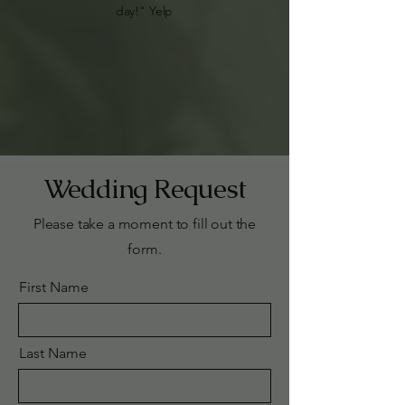
day!" Yelp
Wedding Request
Please take a moment to fill out the
form.
First Name
Last Name