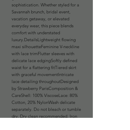
sophistication. Whether styled for a 
Savannah brunch, bridal event, 
vacation getaway, or elevated 
everyday wear, this piece blends 
comfort with understated 
luxury.DetailsLightweight flowing 
maxi silhouetteFeminine V-neckline 
with lace trimFlutter sleeves with 
delicate lace edgingSoftly defined 
waist for a flattering fitTiered skirt 
with graceful movementIntricate 
lace detailing throughoutDesigned 
by Strawberry ParisComposition & 
CareShell: 100% ViscoseLace: 80% 
Cotton, 20% NylonWash delicate 
separately. Do not bleach or tumble 
dry. Dry clean recommended. Iron 
on low heat if needed after washing.