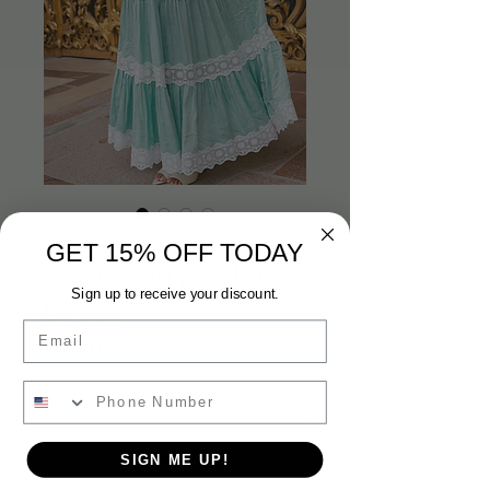
SKU: ST26C27S
GET 15% OFF TODAY
Strawberry Solaris
Sign up to receive your discount.
Dress
Email
Price
$215.00
Size
*
SIGN ME UP!
Quantity
*