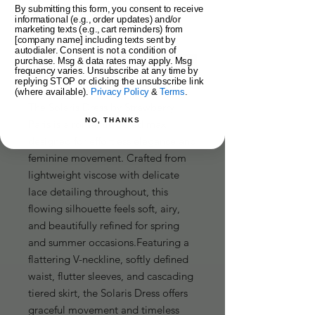
By submitting this form, you consent to receive
informational (e.g., order updates) and/or
marketing texts (e.g., cart reminders) from
[company name] including texts sent by
autodialer. Consent is not a condition of
purchase. Msg & data rates may apply. Msg
Add to Cart
frequency varies. Unsubscribe at any time by
replying STOP or clicking the unsubscribe link
(where available).
Privacy Policy
&
Terms
.
The Solaris Dress by Strawberry 
NO, THANKS
Paris is a romantic tiered maxi 
designed for effortless elegance and 
feminine movement. Crafted from 
lightweight viscose with delicate 
lace detailing throughout, this 
flowing silhouette feels soft, airy, 
and beautifully refined for spring 
and summer occasions.Featuring a 
flattering V-neckline, softly defined 
waist, flutter sleeves, and cascading 
tiered skirt, the Solaris Dress offers 
graceful movement and timeless 