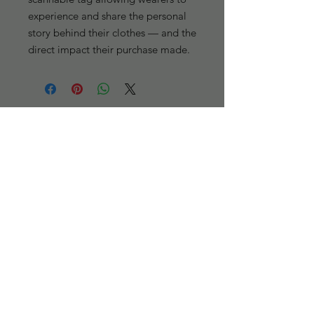
experience and share the personal 
story behind their clothes — and the 
direct impact their purchase made.
301 passage Way, Savannah, GA 31401
(912)-944-5575