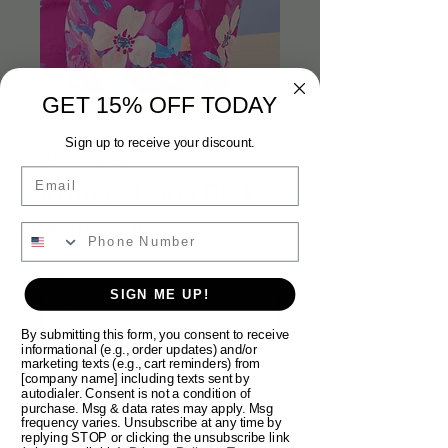
GET 15% OFF TODAY
Sign up to receive your discount.
SKU: AL25C52XS
Email
Romy Shorts PInk
Regular
Sale
 $98.00 
$49.00
Price
Price
Size
*
SIGN ME UP!
By submitting this form, you consent to receive
informational (e.g., order updates) and/or
Quantity
*
marketing texts (e.g., cart reminders) from
[company name] including texts sent by
autodialer. Consent is not a condition of
purchase. Msg & data rates may apply. Msg
frequency varies. Unsubscribe at any time by
replying STOP or clicking the unsubscribe link