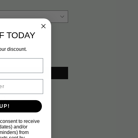
F TODAY
our discount.
fy When Available
UP!
 consent to receive
pdates) and/or
eminders) from
xts sent by