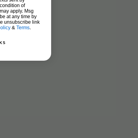
condition of
 may apply. Msg
be at any time by
he unsubscribe link
olicy
&
Terms
.
KS