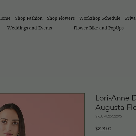
Home
Shop Fashion
Shop Flowers
Workshop Schedule
Priv
Weddings and Events
Flower Bike and PopUps
Lori-Anne 
Augusta Flo
SKU: AL25C22XS
Price
$228.00