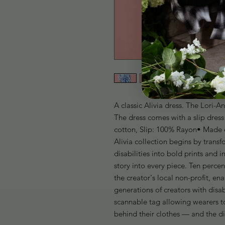
A classic Alivia dress. The Lori-A
The dress comes with a slip dres
cotton, Slip: 100% Rayon• Made et
Alivia collection begins by transf
disabilities into bold prints and 
story into every piece. Ten percen
the creator's local non-profit, ena
generations of creators with disab
scannable tag allowing wearers to
behind their clothes — and the d