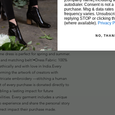
autodialer. Consent is not a 
purchase. Msg & data rates
frequency varies. Unsubscri
replying STOP or clicking t
(where available).
Privacy P
NO, THAN
nne dress is perfect for spring and summer. 
s and matching belt!•Dress Fabric: 100% 
hically and with love in India.Every 
orming the artwork of creators with 
intricate embroidery —stitching a human 
t of every purchase is donated directly to 
bling a lasting impact for future 
ilities. Every garment includes a unique 
 experience and share the personal story 
irect impact their purchase made.