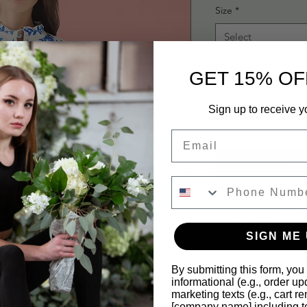
Size
*
Select
Quantity
*
GET 15% OF
Sign up to receive y
Out of Stock
Email
Noti
SIGN ME 
By submitting this form, you
informational (e.g., order u
marketing texts (e.g., cart r
[company name] including te