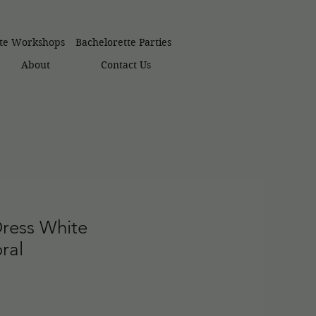
ate Workshops
Bachelorette Parties
About
Contact Us
Dress White
ral