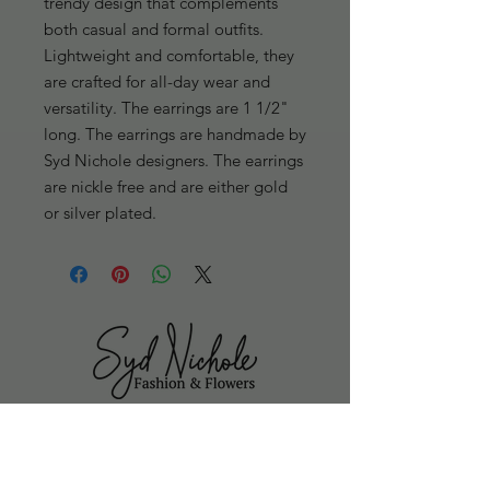
trendy design that complements 
both casual and formal outfits. 
Lightweight and comfortable, they 
are crafted for all-day wear and 
versatility. The earrings are 1 1/2" 
long. The earrings are handmade by 
Syd Nichole designers. The earrings 
are nickle free and are either gold 
or silver plated.