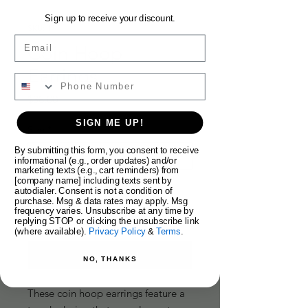
Sign up to receive your discount.
SKU: 17
Email
Coin Hoop
Earrings
Price
$38.00
SIGN ME UP!
Size
*
By submitting this form, you consent to receive
informational (e.g., order updates) and/or
marketing texts (e.g., cart reminders) from
[company name] including texts sent by
Quantity
*
autodialer. Consent is not a condition of
purchase. Msg & data rates may apply. Msg
frequency varies. Unsubscribe at any time by
replying STOP or clicking the unsubscribe link
(where available).
Privacy Policy
&
Terms
.
Add to Cart
NO, THANKS
These coin hoop earrings feature a 