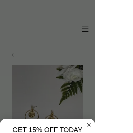
GET 15% OFF TODAY