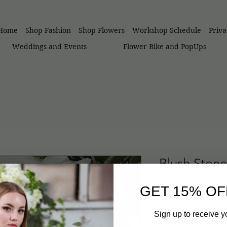
Home
Shop Fashion
Shop Flowers
Workshop Schedule
Priv
Weddings and Events
Flower Bike and PopUps
Blush Stone
SKU: 20
GET 15% OF
Price
$38.00
Sign up to receive y
Size
*