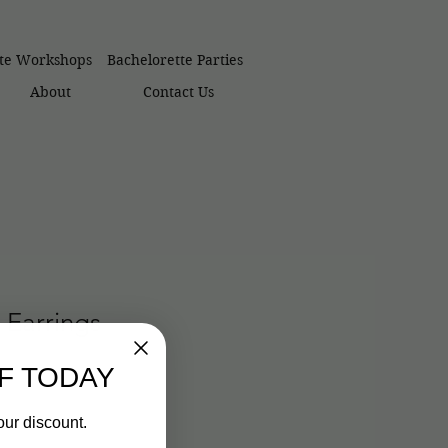
ate Workshops
Bachelorette Parties
About
Contact Us
 Earrings
F TODAY
our discount.