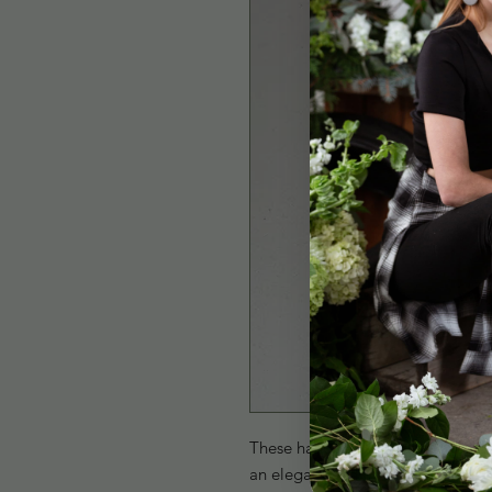
These handcrafted Blush Stone Ear
an elegant and timeless design. L