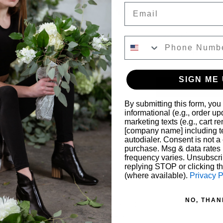
Email
Select
Quantity
*
SIGN ME 
By submitting this form, you
informational (e.g., order u
marketing texts (e.g., cart r
[company name] including te
autodialer. Consent is not a 
purchase. Msg & data rates
frequency varies. Unsubscri
replying STOP or clicking t
(where available).
Privacy P
NO, THAN
rings feature natural gemstones, offering 
ightweight and nickel-free, they ensure 