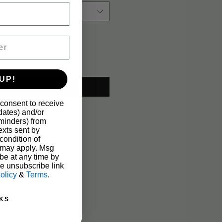
UP!
Add to Cart
 consent to receive
pdates) and/or
eminders) from
xts sent by
condition of
 may apply. Msg
be at any time by
he unsubscribe link
olicy
&
Terms
.
KS