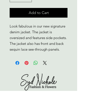
Add to Cart
Look fabulous in our new signature 
denim jacket. The jacket is 
oversized and features side pockets. 
The jacket also has front and back 
sequin lace see-through panels.