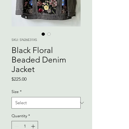
SKU: SN26E31XS
Black Floral
Beaded Denim
Jacket
Price
$225.00
Size
*
Quantity
*