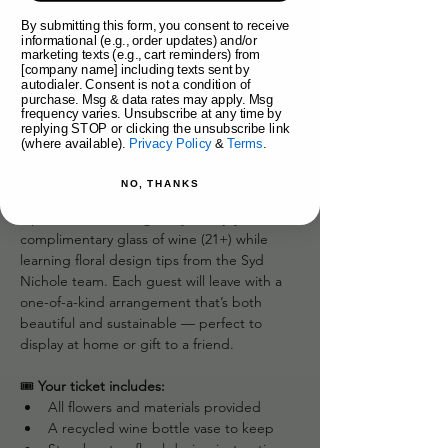
By submitting this form, you consent to receive
About the event
informational (e.g., order updates) and/or
marketing texts (e.g., cart reminders) from
Uncork your creativity with Syd Nichole’s 
[company name] including texts sent by
autodialer. Consent is not a condition of
Wine-Inspired Flower Workshop! In this 
purchase. Msg & data rates may apply. Msg
unique hands-on class, we use recycled 
frequency varies. Unsubscribe at any time by
replying STOP or clicking the unsubscribe link
wine bottles as chic vases and guide you 
(where available).
Privacy Policy
&
Terms
.
through designing your own lush floral 
arrangement inside them.
NO, THANKS
Sip, swirl, and arrange as you enjoy a 
complimentary glass of wine (21+) while 
learning floral design tips from the Syd 
Nichole team. Each guest will leave with a 
one-of-a-kind arrangement that’s both 
beautiful and sustainable — perfect to 
display at home or gift to a friend.
🎟️ 
Your ticket includes:
All flowers and materials provided
A recycled wine bottle vase to keep