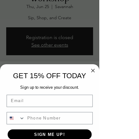
Thu, Jun 25
  |  
Savannah
Sip, Shop, and Create
Registration is closed
See other events
Time & Location
GET 15% OFF TODAY
Jun 25, 2026, 6:30 PM – 8:00 PM
Sign up to receive your discount.
Savannah, 301 Passage Way Suite A203,
Savannah, GA 31401, USA
Email
Guests
+ 5 other guests
SIGN ME UP!