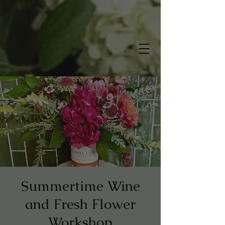
Summertime Wine
and Fresh Flower
Workshop