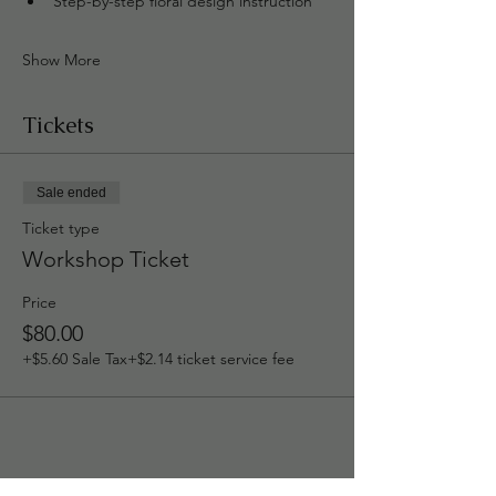
Step-by-step floral design instruction
Show More
Tickets
Sale ended
Ticket type
Workshop Ticket
Price
$80.00
+$5.60 Sale Tax
+$2.14 ticket service fee