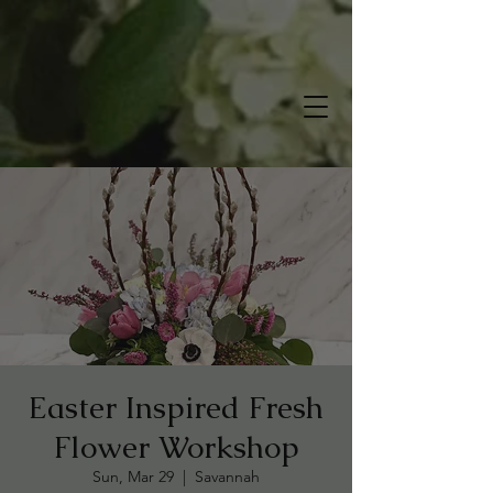
Easter Inspired Fresh
Flower Workshop
Sun, Mar 29
  |  
Savannah