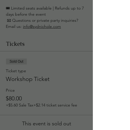
🎟️ Limited seats available | Refunds up to 7 
days before the event
 📧 Questions or private party inquiries? 
Email us: 
info@sydnichole.com
Tickets
Sold Out
Ticket type
Workshop Ticket
Price
$80.00
+$5.60 Sale Tax
+$2.14 ticket service fee
This event is sold out