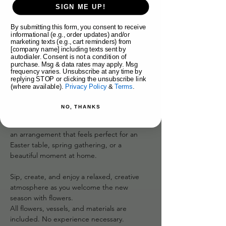
About the event
SIGN ME UP!
By submitting this form, you consent to receive
Celebrate the arrival of spring at our Easter 
informational (e.g., order updates) and/or
Fresh Flower Workshop! Make a stunning 
marketing texts (e.g., cart reminders) from
arrangement featuring a pussy willow egg 
[company name] including texts sent by
autodialer. Consent is not a condition of
topiary!
purchase. Msg & data rates may apply. Msg
frequency varies. Unsubscribe at any time by
replying STOP or clicking the unsubscribe link
Guided by the Syd Nichole floral team, 
(where available).
Privacy Policy
&
Terms
.
you’ll learn floral design fundamentals while 
working with fresh flowers that feel airy, 
NO, THANKS
romantic, and full of life. We’ll focus on 
movement, balance, and texture—creating 
an arrangement that feels perfect for an 
Easter table, spring gathering, or a 
beautiful moment at home.
Sip, create, and enjoy a relaxed, creative 
atmosphere as you welcome the new 
season with flowers.
All flowers, vessels, and materials are 
included. No experience necessary.