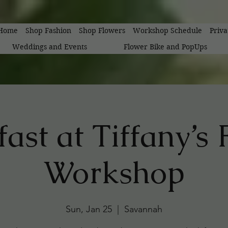
Home
Shop Fashion
Shop Flowers
Workshop Schedule
Priv
Weddings and Events
Flower Bike and PopUps
ast at Tiffany’s
Workshop
Sun, Jan 25
  |  
Savannah