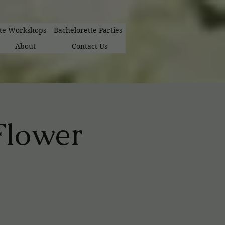
ate Workshops
Bachelorette Parties
About
Contact Us
 Flower