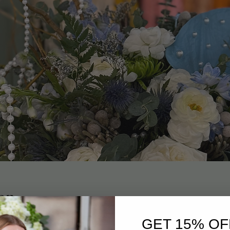
on
0 PM
GET 15% OF