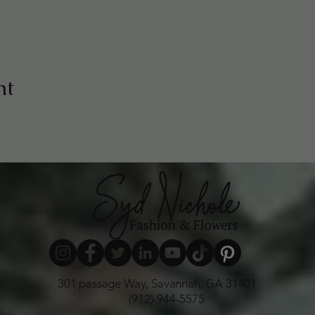
nt
301 passage Way, Savannah, GA 31401
(912)-944-5575