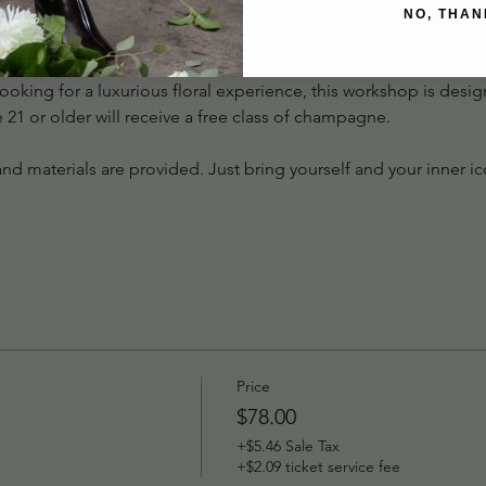
uly show-stopping design.
NO, THAN
a morning (or evening) of beauty, creativity, and classic style. W
oking for a luxurious floral experience, this workshop is desig
re 21 or older will receive a free class of champagne. 
, and materials are provided. Just bring yourself and your inner i
Price
$78.00
+$5.46 Sale Tax
+$2.09 ticket service fee