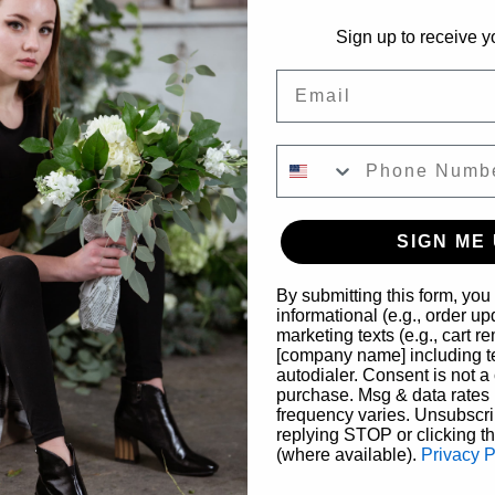
Suite A203, Savannah, GA 31401, USA
Sign up to receive y
Email
ther guests
SIGN ME 
nt
By submitting this form, you
informational (e.g., order u
marketing texts (e.g., cart r
ess glamour and old-Hollywood charm at our 
Breakfast at Tiffany’
[company name] including te
al experience draws inspiration from the iconic film, featuring
autodialer. Consent is not a 
purchase. Msg & data rates
ls and touches of the unmistakable Tiffany blue.
frequency varies. Unsubscri
replying STOP or clicking t
loral team, guests will design a sophisticated arrangement that 
(where available).
Privacy P
 explore color balance, texture, and thoughtful styling—layering 