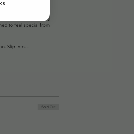
KS
hether you’re channeling 
ned to feel special from 
con. Slip into…
Sold Out