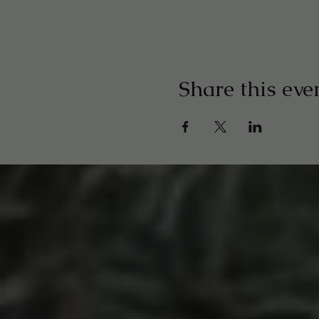
Share this eve