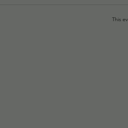
This ev