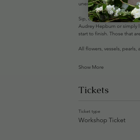
unexpected details for a tr
Sip, create, and indulge in 
Audrey Hepburn or simply lo
start to finish. Those that a
All flowers, vessels, pearls
Show More
Tickets
Ticket type
Workshop Ticket