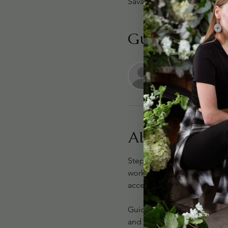
Savannah, 301 Passage Way 
Guests
+ 10 o
About the eve
Step into a world of timel
workshop. This elevated flor
accented with delicate pear
Guided by the Syd Nichole f
and effortlessly chic. We’ll