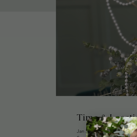
Time & Locati
Jan 25, 2026, 1:30 PM – 3:0