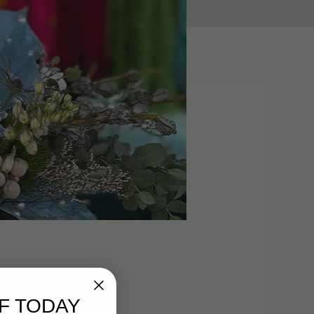
F TODAY