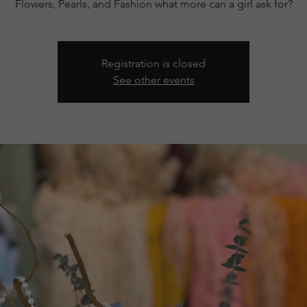
Flowers, Pearls, and Fashion what more can a girl ask for?
Registration is closed
See other events