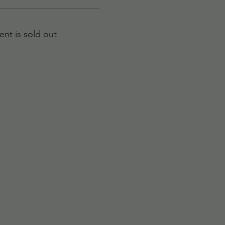
ent is sold out