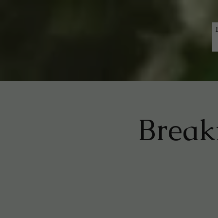
Breakf